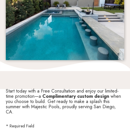
Start today with a Free Consultation and enjoy our limited-
time promotion—a
Complimentary custom design
when
you choose to build. Get ready to make a splash this
summer with Majestic Pools, proudly serving San Diego,
CA.
* Required Field