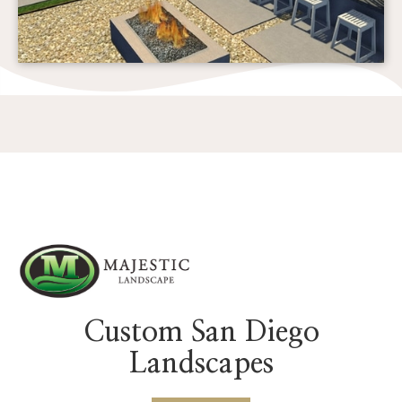
Custom San Diego
Landscapes