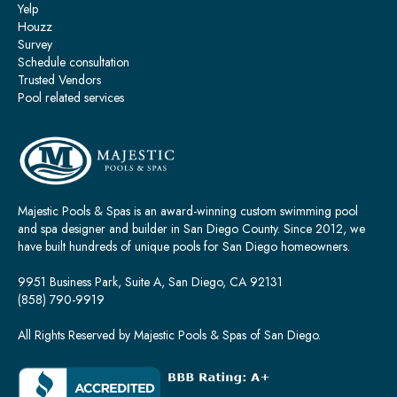
Yelp
Houzz
Survey
Schedule consultation
Trusted Vendors
Pool related services
Majestic Pools & Spas is an award-winning custom swimming pool
and spa designer and builder in San Diego County. Since 2012, we
have built hundreds of unique pools for San Diego homeowners.
9951 Business Park, Suite A, San Diego, CA 92131
(858) 790-9919
All Rights Reserved by Majestic Pools & Spas of San Diego.