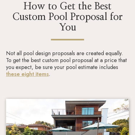
How to Get the Best
Custom Pool Proposal for
You
Not all pool design proposals are created equally.
To get the best custom pool proposal at a price that
you expect, be sure your pool estimate includes
these eight items
.