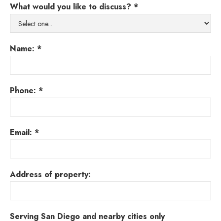
What would you like to discuss? *
Name: *
Phone: *
Email: *
Address of property:
Serving San Diego and nearby cities only