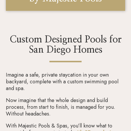
Custom Designed Pools for
San Diego Homes
Imagine a safe, private staycation in your own
backyard, complete with a custom swimming pool
and spa.
Now imagine that the whole design and build
process, from start to finish, is managed for you.
Without headaches.
With Majestic Pools & Spas, you’ll know what to