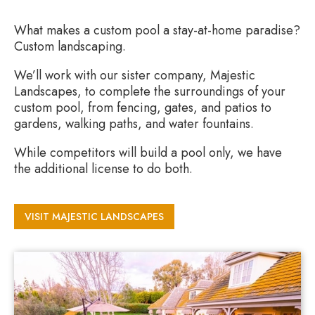
What makes a custom pool a stay-at-home paradise?
Custom landscaping.
We’ll work with our sister company, Majestic
Landscapes, to complete the surroundings of your
custom pool, from fencing, gates, and patios to
gardens, walking paths, and water fountains.
While competitors will build a pool only, we have
the additional license to do both.
VISIT MAJESTIC LANDSCAPES