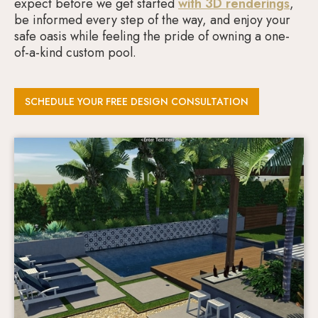
expect before we get started
with 3D renderings
,
be informed every step of the way, and enjoy your
safe oasis while feeling the pride of owning a one-
of-a-kind custom pool.
SCHEDULE YOUR FREE DESIGN CONSULTATION