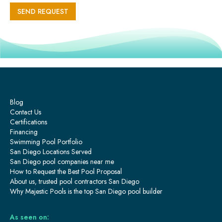
Blog
Contact Us
Certifications
Financing
Swimming Pool Portfolio
San Diego Locations Served
San Diego pool companies near me
How to Request the Best Pool Proposal
About us, trusted pool contractors San Diego
Why Majestic Pools is the top San Diego pool builder
As seen on: