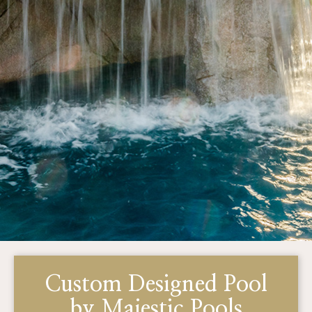
Custom Designed Pool
by Majestic Pools