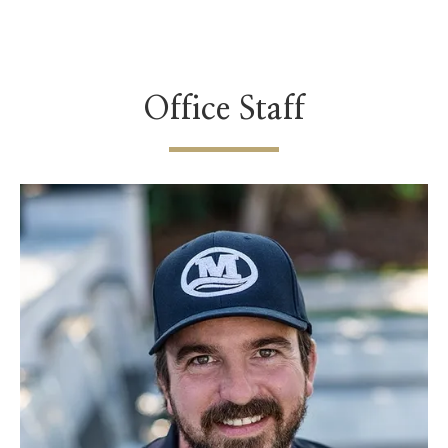
Office Staff