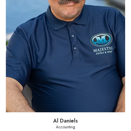
Al Daniels
Accounting