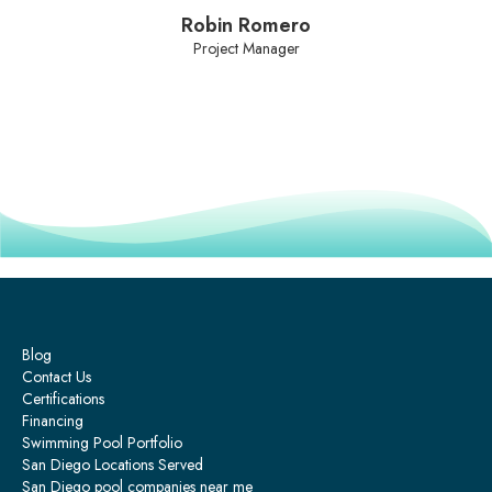
Robin Romero
Project Manager
Blog
Contact Us
Certifications
Financing
Swimming Pool Portfolio
San Diego Locations Served
San Diego pool companies near me