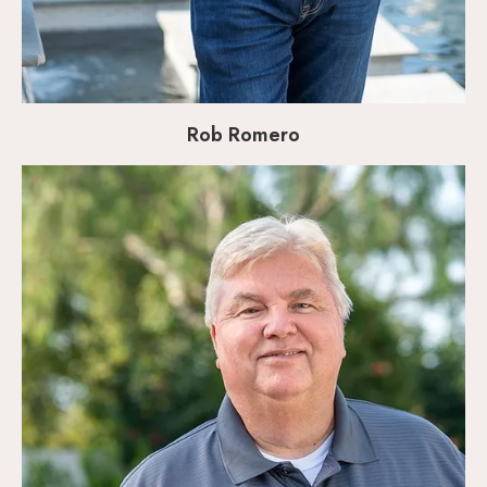
Rob Romero