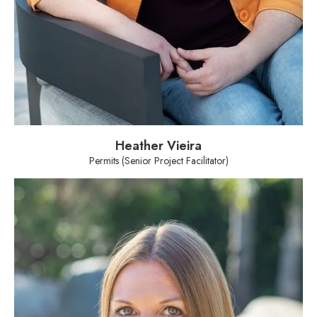
Heather Vieira
Permits (Senior Project Facilitator)