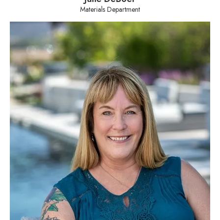
Materials Department