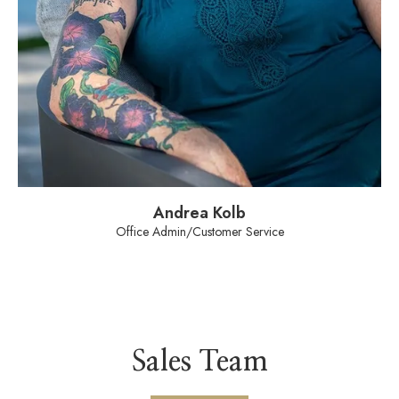
Andrea Kolb
Office Admin/Customer Service
Sales Team