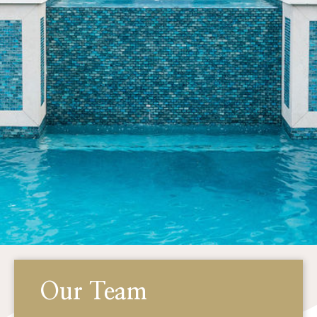
Our Team