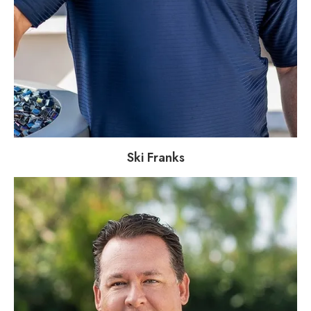
Ski Franks