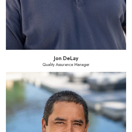
Jon DeLay
Quality Assurance Manager