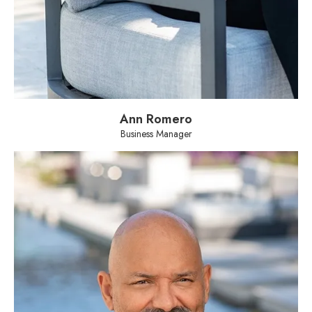
Ann Romero
Business Manager