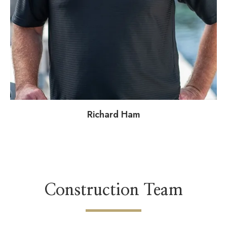
Richard Ham
Construction Team