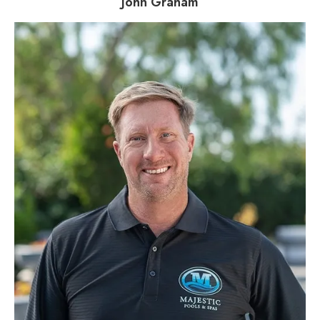
John Graham