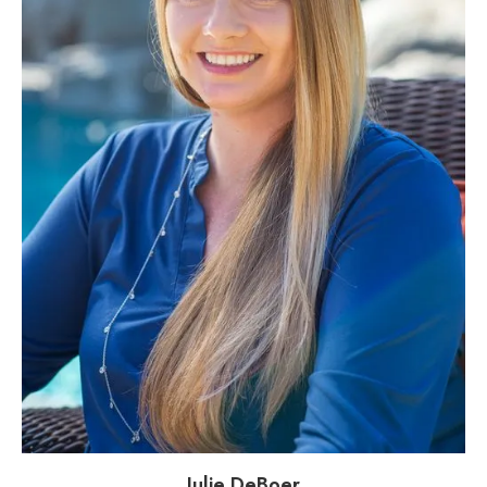
Julie DeBoer