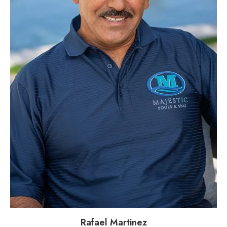
Rafael Martinez