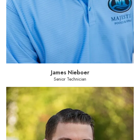
James Nieboer
Senior Technician