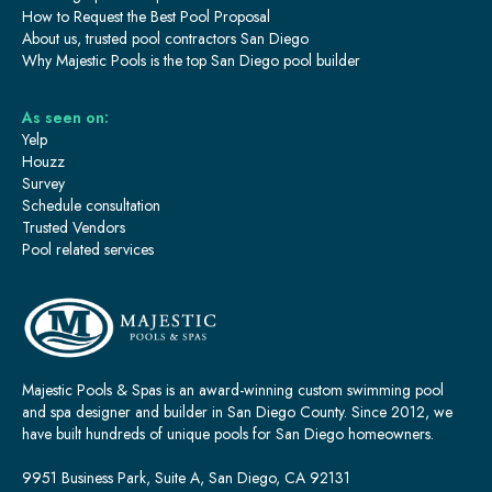
How to Request the Best Pool Proposal
About us, trusted pool contractors San Diego
Why Majestic Pools is the top San Diego pool builder
As seen on:
Yelp
Houzz
Survey
Schedule consultation
Trusted Vendors
Pool related services
Majestic Pools & Spas is an award-winning custom swimming pool
and spa designer and builder in San Diego County. Since 2012, we
have built hundreds of unique pools for San Diego homeowners.
9951 Business Park, Suite A, San Diego, CA 92131