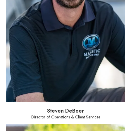
Steven DeBoer
Director of Operations & Client Services