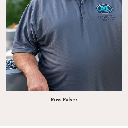
Russ Palser