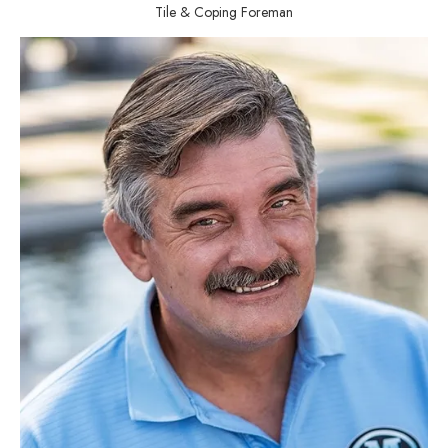
Tile & Coping Foreman