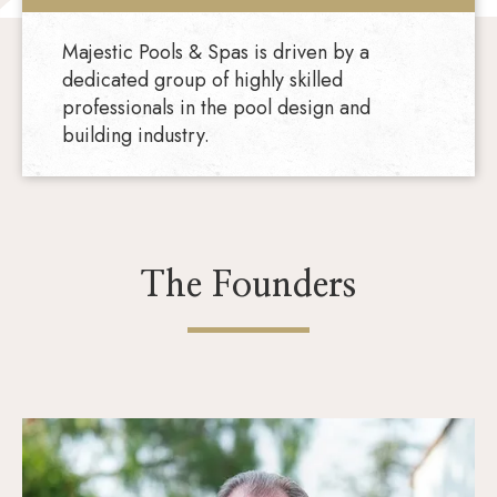
Majestic Pools & Spas is driven by a
dedicated group of highly skilled
professionals in the pool design and
building industry.
The Founders