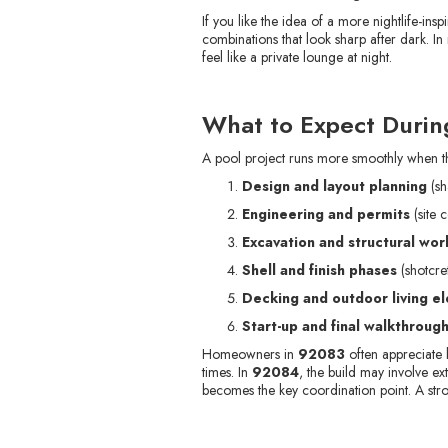
If you like the idea of a more nightlife-i
combinations that look sharp after dark. 
feel like a private lounge at night.
What to Expect During
A pool project runs more smoothly when the
Design and layout planning
(sh
Engineering and permits
(site 
Excavation and structural wor
Shell and finish phases
(shotcret
Decking and outdoor living e
Start-up and final walkthroug
Homeowners in
92083
often appreciate 
times. In
92084
, the build may involve e
becomes the key coordination point. A stro