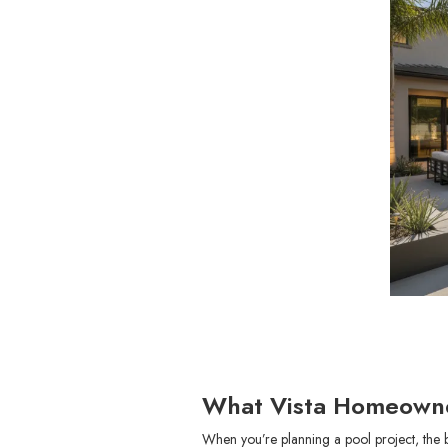
What Vista Homeowne
When you’re planning a pool project, the 