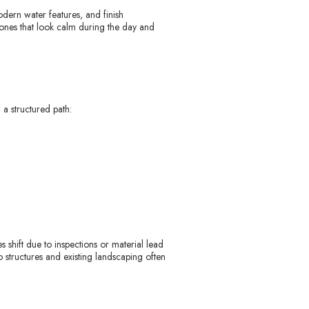
odern water features, and finish
 ones that look calm during the day and
 a structured path:
 shift due to inspections or material lead
io structures and existing landscaping often