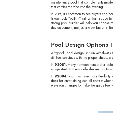
maintenance pool that complements modern l
that carries the vibe into the evening.
In Vista, it’s common to see buyers and ho
layout feels “built-in” rather than added la
strong pool builder will help you choose m
day enjoyment, not just a wow factor at firs
Pool Design Options 
A “good” pool design isn’t universal—it’s 
still feel spacious with the proper shape, a
In
92081
, many homeowners prefer cohesiv
a baja shelf with umbrella sleeves can turn
In
92084
, you may have more flexibility
deck for entertaining can all coexist when 
elevation changes to make the space feel le