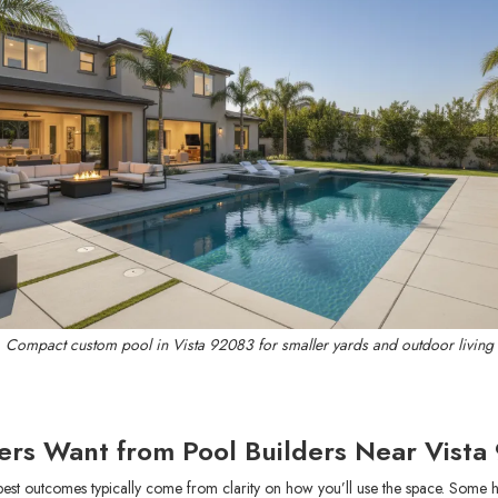
Compact custom pool in Vista 92083 for smaller yards and outdoor living
rs Want from Pool Builders Near Vista
best outcomes typically come from clarity on how you’ll use the space. Some