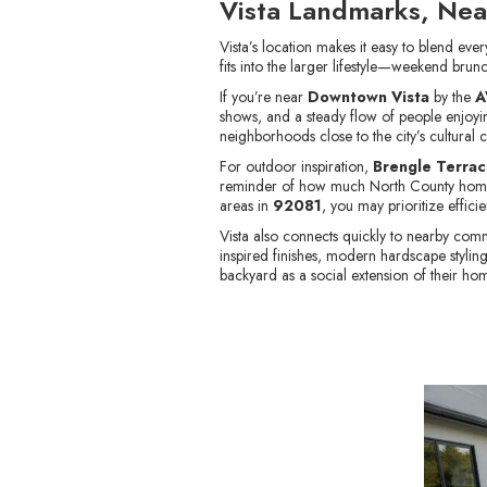
Vista Landmarks, Nea
Vista’s location makes it easy to blend ev
fits into the larger lifestyle—weekend brun
If you’re near
Downtown Vista
by the
A
shows, and a steady flow of people enjoying
neighborhoods close to the city’s cultural c
For outdoor inspiration,
Brengle Terrac
reminder of how much North County homeow
areas in
92081
, you may prioritize effic
Vista also connects quickly to nearby comm
inspired finishes, modern hardscape styli
backyard as a social extension of their ho