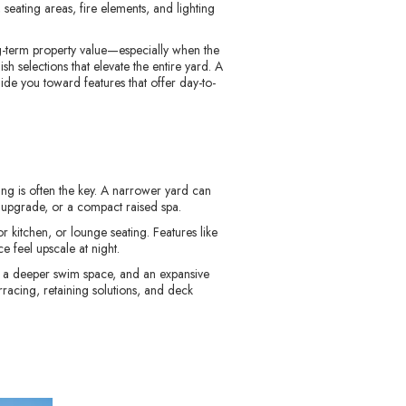
eating areas, fire elements, and lighting
ng-term property value—especially when the
sh selections that elevate the entire yard. A
ide you toward features that offer day-to-
ing is often the key. A narrower yard can
ile upgrade, or a compact raised spa.
 kitchen, or lounge seating. Features like
e feel upscale at night.
e, a deeper swim space, and an expansive
rracing, retaining solutions, and deck