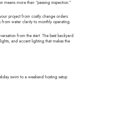
ion means more than “passing inspection.”
t your project from costly change orders.
 from water clarity to monthly operating
versation from the start. The best backyard
 lights, and accent lighting that makes the
ekday swim to a weekend hosting setup