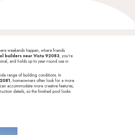
s where weekends happen, where friends
ol builders near Vista 92083
, you’re
tional, and holds up to year-round use in
de range of building conditions. In
2081
, homeowners often look for a more
in can accommodate more creative features,
uction details, so the finished pool looks