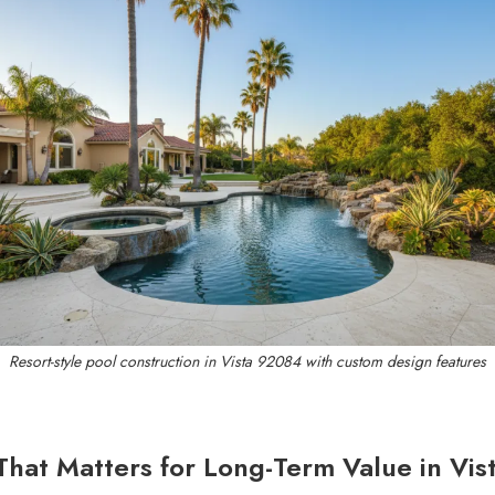
Resort-style pool construction in Vista 92084 with custom design features
That Matters for Long-Term Value in Vis