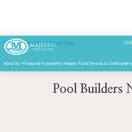
CSLB
Home
>
Locations
>
Vista
About Us
Featured Projects
Why Majestic Pools?
Awards & Certificates
Fi
Pool Builders