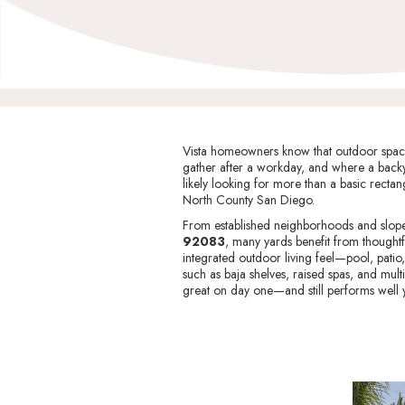
Vista homeowners know that outdoor space i
gather after a workday, and where a backy
likely looking for more than a basic rectang
North County San Diego.
From established neighborhoods and sloped
92083
, many yards benefit from thoughtf
integrated outdoor living feel—pool, patio
such as baja shelves, raised spas, and multi
great on day one—and still performs well y