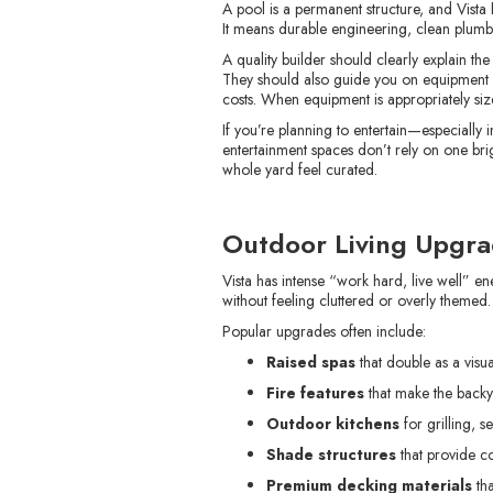
A pool is a permanent structure, and Vista
It means durable engineering, clean plumbin
A quality builder should clearly explain th
They should also guide you on equipment ch
costs. When equipment is appropriately size
If you’re planning to entertain—especially 
entertainment spaces don’t rely on one brigh
whole yard feel curated.
Outdoor Living Upgrad
Vista has intense “work hard, live well”
without feeling cluttered or overly themed.
Popular upgrades often include:
Raised spas
that double as a visua
Fire features
that make the back
Outdoor kitchens
for grilling, 
Shade structures
that provide co
Premium decking materials
tha