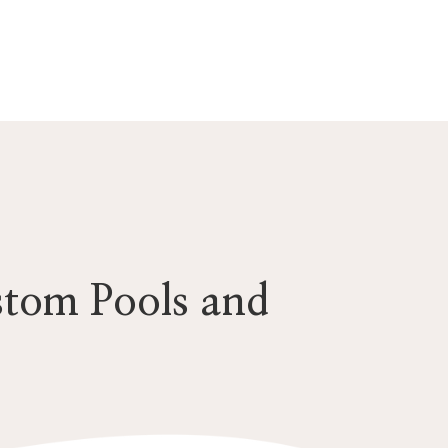
stom Pools and