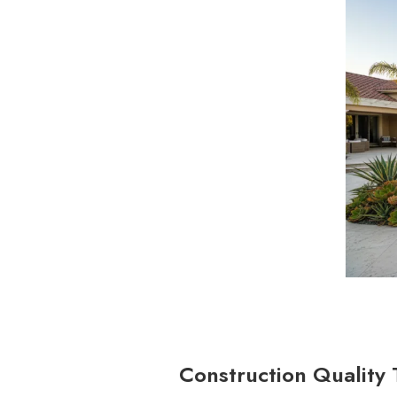
Construction Quality 