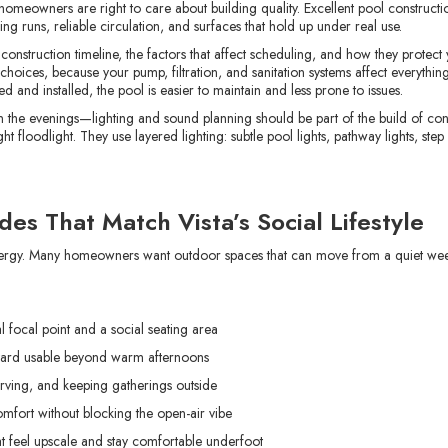
 homeowners are right to care about building quality. Excellent pool construct
g runs, reliable circulation, and surfaces that hold up under real use.
e construction timeline, the factors that affect scheduling, and how they protec
oices, because your pump, filtration, and sanitation systems affect everything
d and installed, the pool is easier to maintain and less prone to issues.
in the evenings—lighting and sound planning should be part of the build of con
t floodlight. They use layered lighting: subtle pool lights, pathway lights, step
es That Match Vista’s Social Lifestyle
 energy. Many homeowners want outdoor spaces that can move from a quiet we
l focal point and a social seating area
yard usable beyond warm afternoons
serving, and keeping gatherings outside
mfort without blocking the open-air vibe
t feel upscale and stay comfortable underfoot