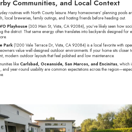
rby Communities, and Local Context
eryday routines with North County leisure. Many homeowners' planning pools ar
ch, local breweries, family outings, and hosting friends before heading out.
VO Playhouse
(303 Main St, Vista, CA 92084), you’ve likely seen how socia
 the district. That same energy often translates into backyards designed for e
ore.
e Park
(1200 Vale Terrace Dr, Vista, CA 92084) is a local favorite with ope
ners value well-designed outdoor environments. If your home sits closer to
ient, modern outdoor layouts that feel polished and low maintenance.
unities like
Carlsbad, Oceanside, San Marcos, and Encinitas
, which 
ng, and year-round usability are common expectations across the region—espec
me.