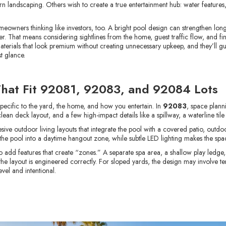
andscaping. Others wish to create a true entertainment hub: water features, s
meowners thinking like investors, too. A bright pool design can strengthen lo
ter. That means considering sightlines from the home, guest traffic flow, and fini
aterials that look premium without creating unnecessary upkeep, and they’ll gu
t glance.
That Fit 92081, 92083, and 92084 Lots
specific to the yard, the home, and how you entertain. In
92083
, space plann
 clean deck layout, and a few high-impact details like a spillway, a waterline t
e outdoor living layouts that integrate the pool with a covered patio, outdoor
 the pool into a daytime hangout zone, while subtle LED lighting makes the spac
 to add features that create “zones.” A separate spa area, a shallow play ledg
the layout is engineered correctly. For sloped yards, the design may involve te
vel and intentional.