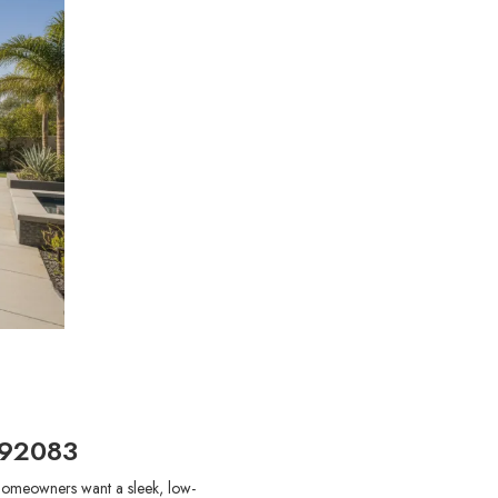
 92083
 homeowners want a sleek, low-