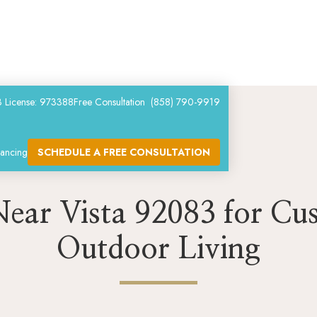
 License: 973388
Free Consultation (858) 790-9919
nancing
SCHEDULE A FREE CONSULTATION
 Near Vista 92083 for Cu
Outdoor Living