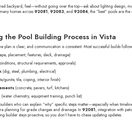
nspired backyard, feel—without going over the top—ask about lighting design, m
In many homes across
92081
,
92083
, and
92084
, the “best” pools are the
 the Pool Building Process in Vista
 plan is clear, and communication is consistent. Most successful builds follow
ape, placement, features, deck, drainage)
conditions, structural requirements, approvals)
k
(dig, steel, plumbing, electrical)
e/gunite, tile, coping, interior finish)
lements
(concrete, pavers, turf, kitchens)
h
(water chemistry, equipment training, punch list)
builders who can explain “why” specific steps matter—especially when timelines
xtra planning for grade changes and drainage. In
92081
, integration with pat
ng builder stays proactive, so you don’t have to chase updating updates.