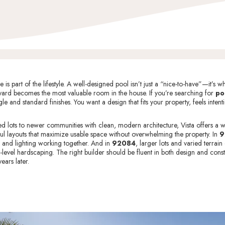
s part of the lifestyle. A well-designed pool isn’t just a “nice-to-have”—it’
ard becomes the most valuable room in the house. If you’re searching for
po
le and standard finishes. You want a design that fits your property, feels inten
 lots to newer communities with clean, modern architecture, Vista offers a wi
ul layouts that maximize usable space without overwhelming the property. In
9
, and lighting working together. And in
92084
, larger lots and varied terra
-level hardscaping. The right builder should be fluent in both design and constr
ears later.