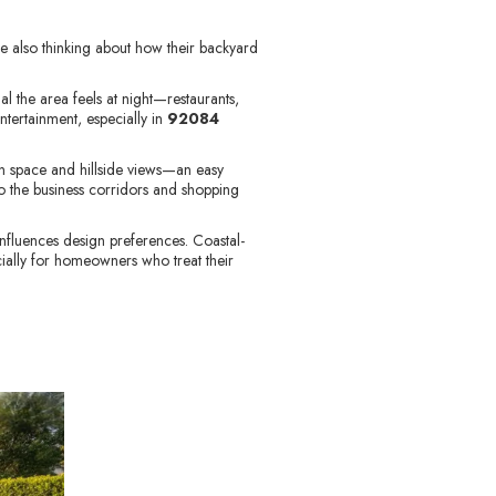
e also thinking about how their backyard
l the area feels at night—restaurants,
ntertainment, especially in
92084
n space and hillside views—an easy
 the business corridors and shopping
influences design preferences. Coastal-
ially for homeowners who treat their