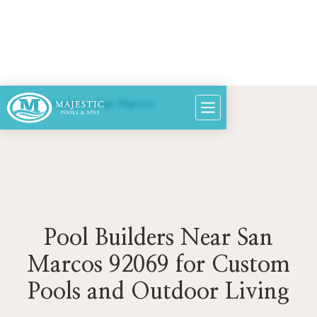
Home
>
Locations
>
San Marcos
Pool Builders Near San
Marcos 92069 for Custom
Pools and Outdoor Living