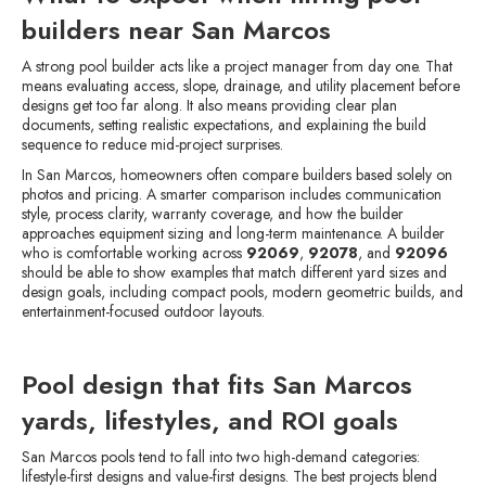
builders near San Marcos
A strong pool builder acts like a project manager from day one. That
means evaluating access, slope, drainage, and utility placement before
designs get too far along. It also means providing clear plan
documents, setting realistic expectations, and explaining the build
sequence to reduce mid-project surprises.
In San Marcos, homeowners often compare builders based solely on
photos and pricing. A smarter comparison includes communication
style, process clarity, warranty coverage, and how the builder
approaches equipment sizing and long-term maintenance. A builder
who is comfortable working across
92069
,
92078
, and
92096
should be able to show examples that match different yard sizes and
design goals, including compact pools, modern geometric builds, and
entertainment-focused outdoor layouts.
Pool design that fits San Marcos
yards, lifestyles, and ROI goals
San Marcos pools tend to fall into two high-demand categories:
lifestyle-first designs and value-first designs. The best projects blend