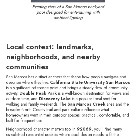
Evening view of a San Marcos backyard
pool designed for entertaining with
ambient lighting
Local context: landmarks,
neighborhoods, and nearby
communities
San Marcos has distinct anchors that shape how people navigate and
describe where they live.
California State University San Marcos
is a significant reference point and brings a steady flow of community
activity.
Double Peak Park
is a well-known destination for views and
outdoor time, and
Discovery Lake
is a popular local spot for
walking and family weekends. The
San Marcos Creek
area and the
broader North County trail-and-park culture influence what
homeowners want in their outdoor spaces: practical, comfortable, and
built for frequent use.
Neighborhood character matters too. In
92069
, you’ll find many
established residential pockets where pool design needs to fit the