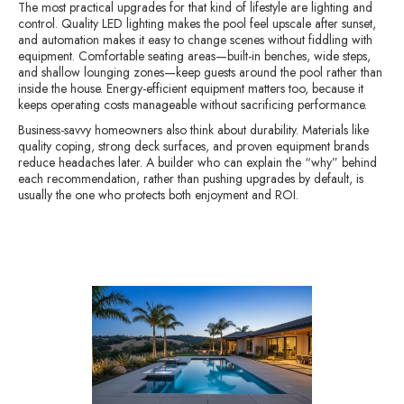
The most practical upgrades for that kind of lifestyle are lighting and
control. Quality LED lighting makes the pool feel upscale after sunset,
and automation makes it easy to change scenes without fiddling with
equipment. Comfortable seating areas—built-in benches, wide steps,
and shallow lounging zones—keep guests around the pool rather than
inside the house. Energy-efficient equipment matters too, because it
keeps operating costs manageable without sacrificing performance.
Business-savvy homeowners also think about durability. Materials like
quality coping, strong deck surfaces, and proven equipment brands
reduce headaches later. A builder who can explain the “why” behind
each recommendation, rather than pushing upgrades by default, is
usually the one who protects both enjoyment and ROI.