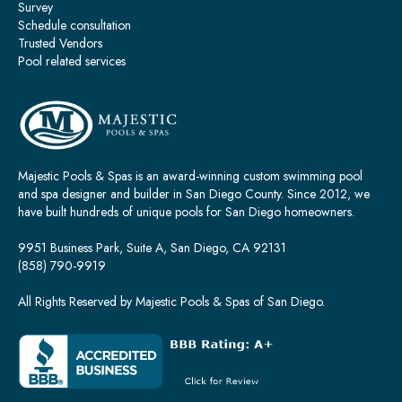
Survey
Schedule consultation
Trusted Vendors
Pool related services
Majestic Pools & Spas is an award-winning custom swimming pool
and spa designer and builder in San Diego County. Since 2012, we
have built hundreds of unique pools for San Diego homeowners.
9951 Business Park, Suite A, San Diego, CA 92131
(858) 790-9919
All Rights Reserved by Majestic Pools & Spas of San Diego.