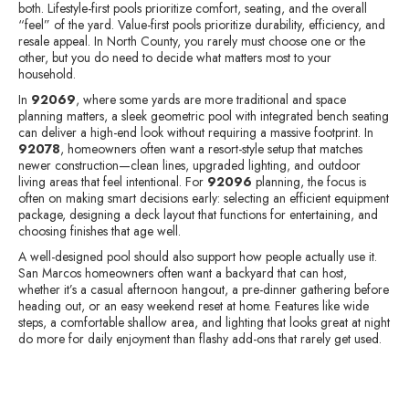
both. Lifestyle-first pools prioritize comfort, seating, and the overall
“feel” of the yard. Value-first pools prioritize durability, efficiency, and
resale appeal. In North County, you rarely must choose one or the
other, but you do need to decide what matters most to your
household.
In
92069
, where some yards are more traditional and space
planning matters, a sleek geometric pool with integrated bench seating
can deliver a high-end look without requiring a massive footprint. In
92078
, homeowners often want a resort-style setup that matches
newer construction—clean lines, upgraded lighting, and outdoor
living areas that feel intentional. For
92096
planning, the focus is
often on making smart decisions early: selecting an efficient equipment
package, designing a deck layout that functions for entertaining, and
choosing finishes that age well.
A well-designed pool should also support how people actually use it.
San Marcos homeowners often want a backyard that can host,
whether it’s a casual afternoon hangout, a pre-dinner gathering before
heading out, or an easy weekend reset at home. Features like wide
steps, a comfortable shallow area, and lighting that looks great at night
do more for daily enjoyment than flashy add-ons that rarely get used.