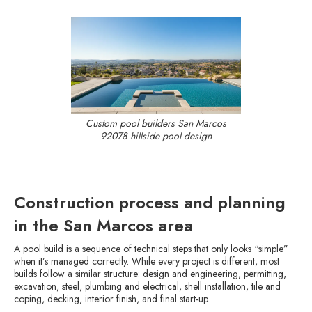
Custom pool builders San Marcos
92078 hillside pool design
Construction process and planning
in the San Marcos area
A pool build is a sequence of technical steps that only looks “simple”
when it’s managed correctly. While every project is different, most
builds follow a similar structure: design and engineering, permitting,
excavation, steel, plumbing and electrical, shell installation, tile and
coping, decking, interior finish, and final start-up.