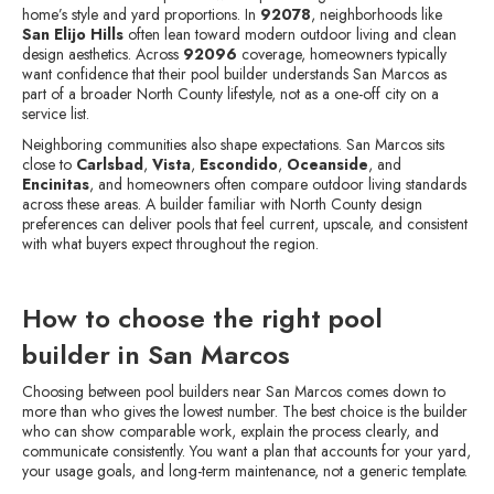
home’s style and yard proportions. In
92078
, neighborhoods like
San Elijo Hills
often lean toward modern outdoor living and clean
design aesthetics. Across
92096
coverage, homeowners typically
want confidence that their pool builder understands San Marcos as
part of a broader North County lifestyle, not as a one-off city on a
service list.
Neighboring communities also shape expectations. San Marcos sits
close to
Carlsbad
,
Vista
,
Escondido
,
Oceanside
, and
Encinitas
, and homeowners often compare outdoor living standards
across these areas. A builder familiar with North County design
preferences can deliver pools that feel current, upscale, and consistent
with what buyers expect throughout the region.
How to choose the right pool
builder in San Marcos
Choosing between pool builders near San Marcos comes down to
more than who gives the lowest number. The best choice is the builder
who can show comparable work, explain the process clearly, and
communicate consistently. You want a plan that accounts for your yard,
your usage goals, and long-term maintenance, not a generic template.