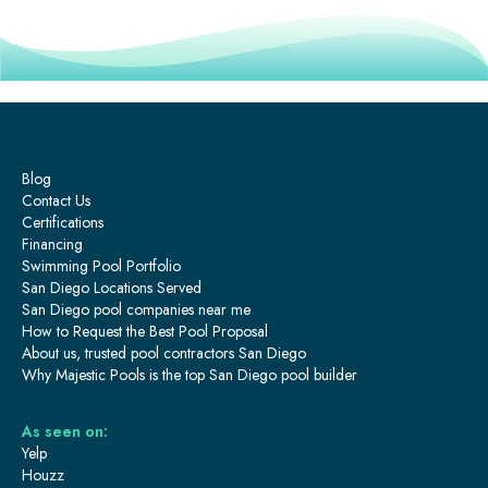
Blog
Contact Us
Certifications
Financing
Swimming Pool Portfolio
San Diego Locations Served
San Diego pool companies near me
How to Request the Best Pool Proposal
About us, trusted pool contractors San Diego
Why Majestic Pools is the top San Diego pool builder
As seen on:
Yelp
Houzz