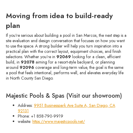
Moving from idea to build-ready
plan
If you’re serious about building a pool in San Marcos, the next step is a
site evaluation and design conversation that focuses on how you want
to use the space. A strong builder will help you turn inspiration into a
practical plan with the correct layout, equipment choices, and finish
selections. Whether you’re in
92069
looking for a clean, efficient
build, in
92078
aiming for a resort-style backyard, or planning
around
92096
coverage and long-term value, the goal is the same:
a pool that feels intentional, performs well, and elevates everyday life
in North County San Diego.
Majestic Pools & Spas (Visit our showroom)
Address:
9951 Businesspark Ave Suite A, San Diego, CA
92131
Phone: +1 858-790-9919
website:
https://www.majesticpools.net/