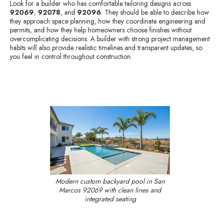
Look for a builder who has comfortable tailoring designs across
92069
,
92078
, and
92096
. They should be able to describe how
they approach space planning, how they coordinate engineering and
permits, and how they help homeowners choose finishes without
overcomplicating decisions. A builder with strong project management
habits will also provide realistic timelines and transparent updates, so
you feel in control throughout construction.
Modern custom backyard pool in San
Marcos 92069 with clean lines and
integrated seating