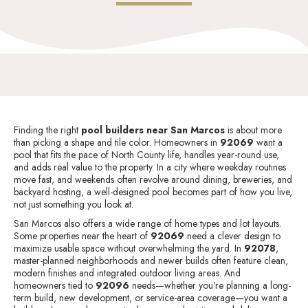
Finding the right
pool builders near San Marcos
is about more
than picking a shape and tile color. Homeowners in
92069
want a
pool that fits the pace of North County life, handles year-round use,
and adds real value to the property. In a city where weekday routines
move fast, and weekends often revolve around dining, breweries, and
backyard hosting, a well-designed pool becomes part of how you live,
not just something you look at.
San Marcos also offers a wide range of home types and lot layouts.
Some properties near the heart of
92069
need a clever design to
maximize usable space without overwhelming the yard. In
92078
,
master-planned neighborhoods and newer builds often feature clean,
modern finishes and integrated outdoor living areas. And
homeowners tied to
92096
needs—whether you’re planning a long-
term build, new development, or service-area coverage—you want a