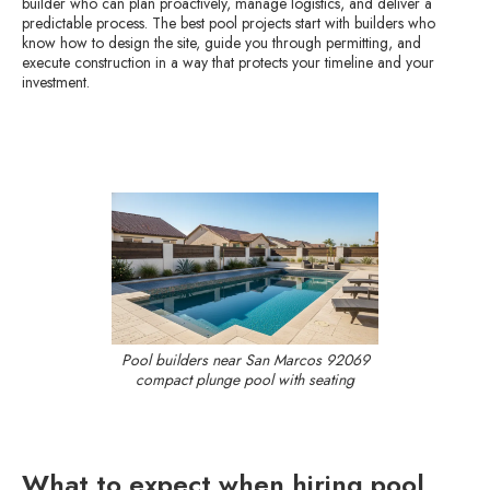
builder who can plan proactively, manage logistics, and deliver a
predictable process. The best pool projects start with builders who
know how to design the site, guide you through permitting, and
execute construction in a way that protects your timeline and your
investment.
Pool builders near San Marcos 92069
compact plunge pool with seating
What to expect when hiring pool