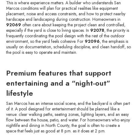
This is where experience matters. A builder who understands San
Marcos conditions will plan for practical realities like equipment
placement, noise and access constraints, and how to protect nearby
hardscape and landscaping during construction. Homeowners in
92069
often care about keeping the project clean and controlled,
especially if the yard is close to living spaces. In
92078
, the priority is
frequently coordinating the pool design with the rest of the outdoor
environment, so the yard feels cohesive. For
92096
, the emphasis is
usually on documentation, scheduling discipline, and clean handoff, so
the pool is easy to operate and maintain.
Premium features that support
entertaining and a “night-out”
lifestyle
San Marcos has an intense social scene, and the backyard is often part
of it. A pool designed for entertainment should be planned like a
venue: clear walking paths, seating zones, lighting layers, and an easy
flow between the house, patio, and water. For homeowners who enjoy
nightlife and dining in North County, the goal is often to create a
space that feels just as good at 8 p.m. as it does at 2 p.m.