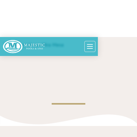
Home
>
Locations
>
Mira Mesa