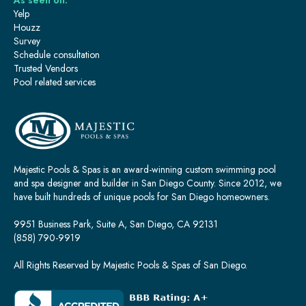
As seen on:
Yelp
Houzz
Survey
Schedule consultation
Trusted Vendors
Pool related services
Majestic Pools & Spas is an award-winning custom swimming pool
and spa designer and builder in San Diego County. Since 2012, we
have built hundreds of unique pools for San Diego homeowners.
9951 Business Park, Suite A, San Diego, CA 92131
(858) 790-9919
All Rights Reserved by Majestic Pools & Spas of San Diego.