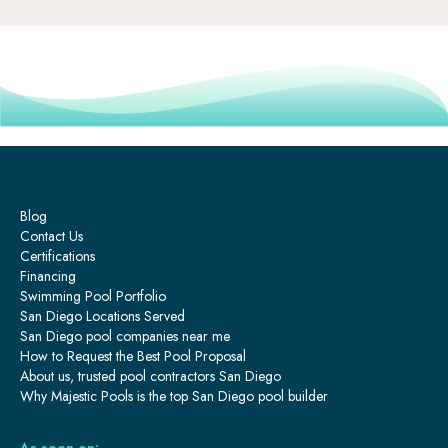
Blog
Contact Us
Certifications
Financing
Swimming Pool Portfolio
San Diego Locations Served
San Diego pool companies near me
How to Request the Best Pool Proposal
About us, trusted pool contractors San Diego
Why Majestic Pools is the top San Diego pool builder