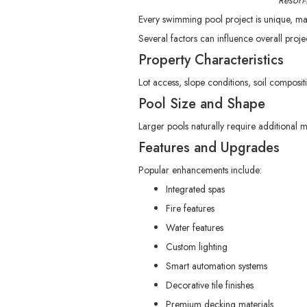
Resort
Every swimming pool project is unique, ma
Several factors can influence overall proje
Property Characteristics
Lot access, slope conditions, soil composit
Pool Size and Shape
Larger pools naturally require additional 
Features and Upgrades
Popular enhancements include:
Integrated spas
Fire features
Water features
Custom lighting
Smart automation systems
Decorative tile finishes
Premium decking materials