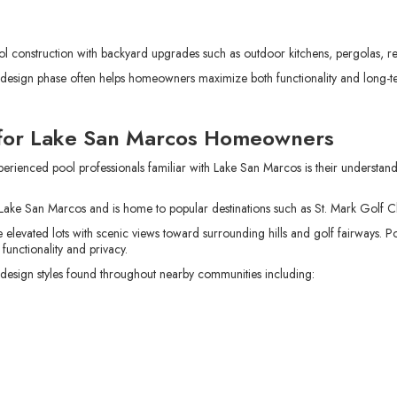
onstruction with backyard upgrades such as outdoor kitchens, pergolas, ret
al design phase often helps homeowners maximize both functionality and long-t
 for Lake San Marcos Homeowners
erienced pool professionals familiar with Lake San Marcos is their understan
ake San Marcos and is home to popular destinations such as St. Mark Golf C
levated lots with scenic views toward surrounding hills and golf fairways. 
 functionality and privacy.
sign styles found throughout nearby communities including: