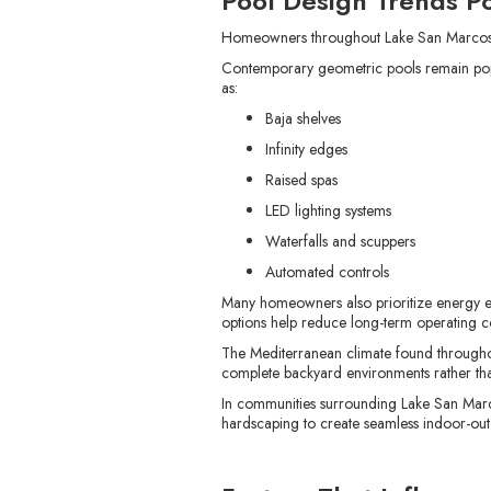
Pool Design Trends P
Homeowners throughout Lake San Marcos a
Contemporary geometric pools remain popul
as:
Baja shelves
Infinity edges
Raised spas
LED lighting systems
Waterfalls and scuppers
Automated controls
Many homeowners also prioritize energy ef
options help reduce long-term operating co
The Mediterranean climate found throughou
complete backyard environments rather th
In communities surrounding Lake San Marc
hardscaping to create seamless indoor-out