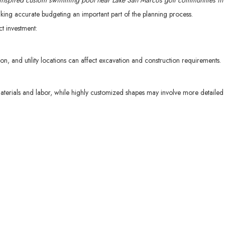
-inspired custom swimming pool near Lake San Marcos golf communities in
king accurate budgeting an important part of the planning process.
ct investment:
ion, and utility locations can affect excavation and construction requirements.
materials and labor, while highly customized shapes may involve more detaile