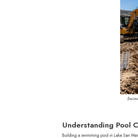
Swimm
Understanding Pool C
Building a swimming pool in Lake San Marc