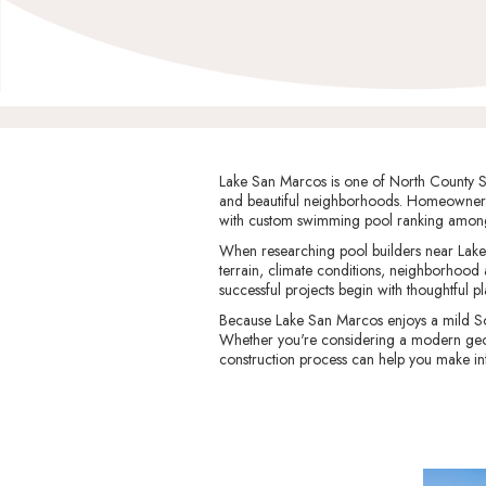
Lake San Marcos is one of North County San
and beautiful neighborhoods. Homeowners 
with custom swimming pool ranking among
When researching pool builders near Lake 
terrain, climate conditions, neighborhood
successful projects begin with thoughtful p
Because Lake San Marcos enjoys a mild So
Whether you're considering a modern geomet
construction process can help you make in