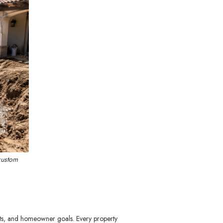
custom
nts, and homeowner goals. Every property