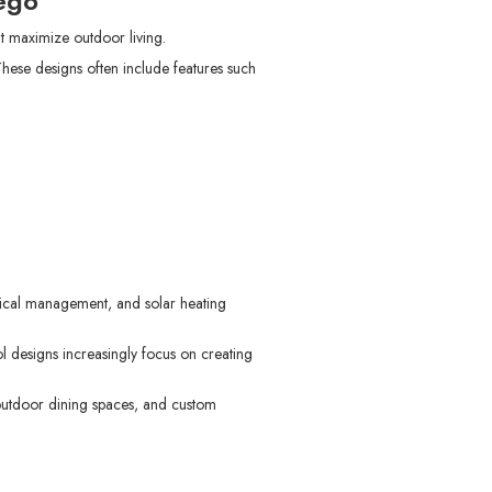
ego
 maximize outdoor living.
hese designs often include features such
mical management, and solar heating
l designs increasingly focus on creating
outdoor dining spaces, and custom