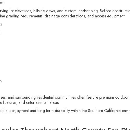
es.
g lot elevations, hillside views, and custom landscaping. Before construction
rmine grading requirements, drainage considerations, and access equipment.
s:
g
n
urses, and surrounding residential communities often feature premium outdoor 
re features, and entertainment areas.
ediate enjoyment and long-term durability within the Southern California envi