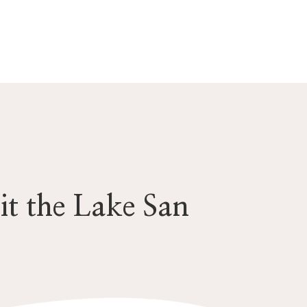
it the Lake San