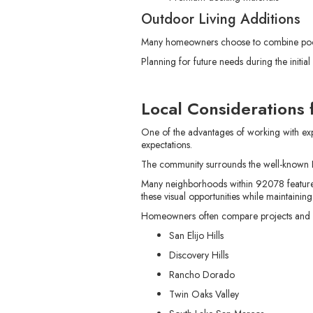
Outdoor Living Additions
Many homeowners choose to combine pool c
Planning for future needs during the initi
Local Considerations
One of the advantages of working with exp
expectations.
The community surrounds the well-known L
Many neighborhoods within 92078 feature e
these visual opportunities while maintaining
Homeowners often compare projects and de
San Elijo Hills
Discovery Hills
Rancho Dorado
Twin Oaks Valley