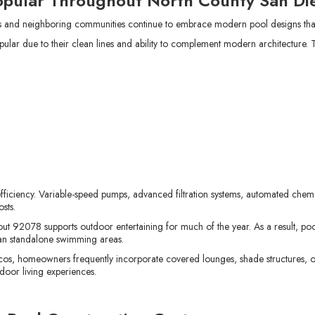
opular Throughout North County San Di
nd neighboring communities continue to embrace modern pool designs that
ar due to their clean lines and ability to complement modern architecture. T
ficiency. Variable-speed pumps, advanced filtration systems, automated che
sts.
t 92078 supports outdoor entertaining for much of the year. As a result, poo
an standalone swimming areas.
os, homeowners frequently incorporate covered lounges, shade structures, 
door living experiences.