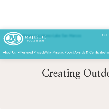
CSLB
Home
>
Locations
>
Lake San Marcos
About Us
Featured Projects
Why Majestic Pools?
Awards & Certificates
Fi
Creating Outdo