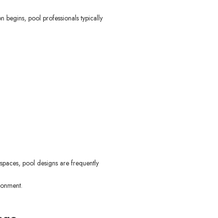
 begins, pool professionals typically
spaces, pool designs are frequently
ronment.