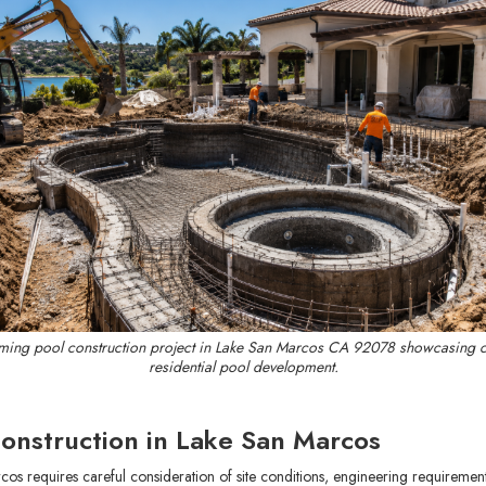
ing pool construction project in Lake San Marcos CA 92078 showcasing 
residential pool development.
onstruction in Lake San Marcos
os requires careful consideration of site conditions, engineering requireme