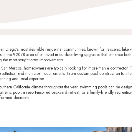
 Diego's most desirable residential communities, known for its scenic lake vie
in the 92078 area often invest in outdoor living upgrades that enhance both
 the most sought-after improvements.
San Marcos, homeowners are typically looking for more than a contractor. T
 aesthetics, and municipal requirements. From custom pool construction to int
lanning and local expertise.
uthern California climate throughout the year, swimming pools can be design
ric pool, a resort-inspired backyard retreat, or a family-friendly recreation
formed decisions.