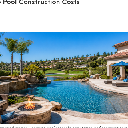
e Pool Construction Costs