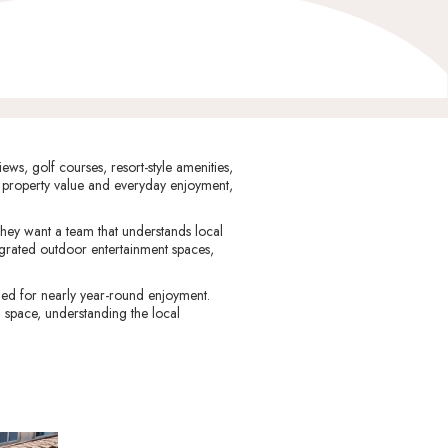
ws, golf courses, resort-style amenities,
 property value and everyday enjoyment,
hey want a team that understands local
egrated outdoor entertainment spaces,
ed for nearly year-round enjoyment.
 space, understanding the local