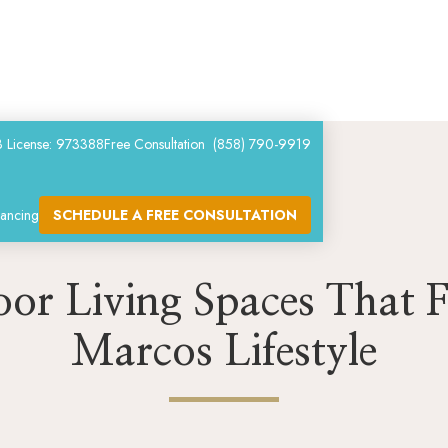
 License: 973388
Free Consultation (858) 790-9919
nancing
SCHEDULE A FREE CONSULTATION
or Living Spaces That F
Marcos Lifestyle