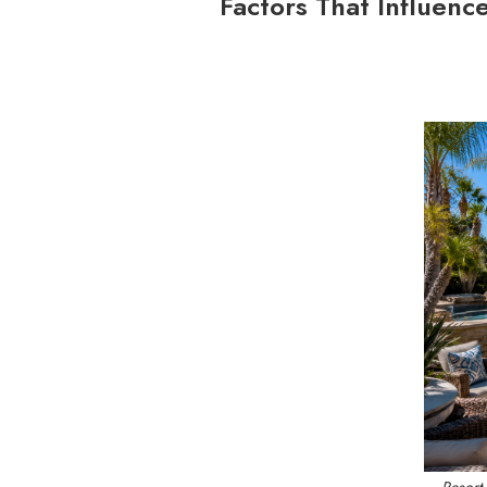
Factors That Influenc