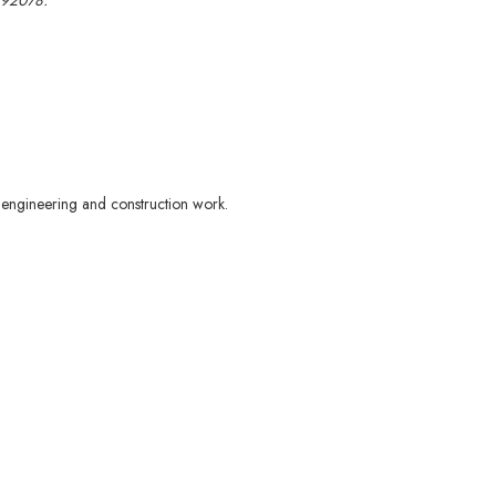
 92078.
d engineering and construction work.