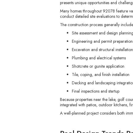
presents unique opportunities and challeng
Many homes throughout 92078 feature varyin
conduct detailed site evaluations to dete
The construction process generally include
Site assessment and design plannin
Engineering and permit preparation
Excavation and structural installation
Plumbing and electrical systems
Shotcrete or gunite application
Tile, coping, and finish installation
Decking and landscaping integratio
Final inspections and startup
Because properties near the lake, golf co
integrated with patios, outdoor kitchens, fi
A well-planned project considers both imm