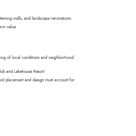
aining walls, and landscape renovations.
erm value.
ding of local conditions and neighborhood
lub and Lakehouse Resort.
Pool placement and design must account for