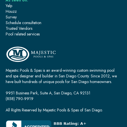
As seen on:
Yelp
Houzz
Survey
Schedule consultation
Trusted Vendors
Pool related services
Majestic Pools & Spas is an award-winning custom swimming pool
and spa designer and builder in San Diego County. Since 2012, we
have built hundreds of unique pools for San Diego homeowners.
9951 Business Park, Suite A, San Diego, CA 92131
(858) 790-9919
All Rights Reserved by Majestic Pools & Spas of San Diego.