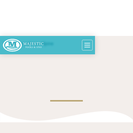
Home
>
Locations
>
Alpine