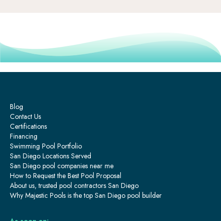
Blog
Contact Us
Certifications
Financing
Swimming Pool Portfolio
San Diego Locations Served
San Diego pool companies near me
How to Request the Best Pool Proposal
About us, trusted pool contractors San Diego
Why Majestic Pools is the top San Diego pool builder