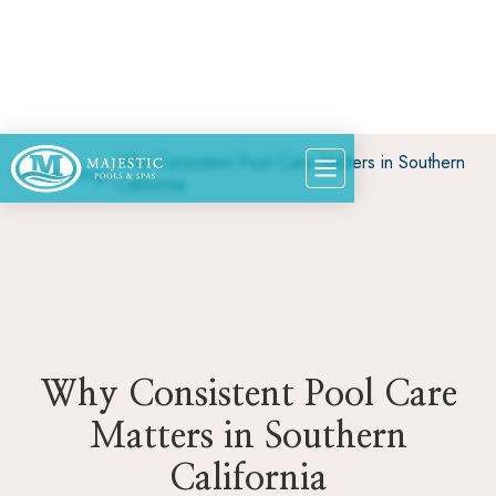
Why Consistent Pool Care Matters in Southern
Home
>
Blog
>
California
Why Consistent Pool Care
Matters in Southern
California