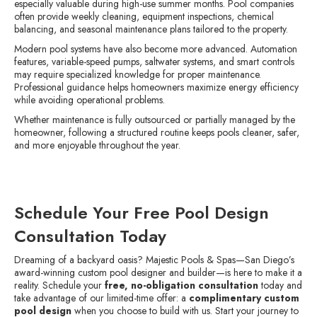
especially valuable during high-use summer months. Pool companies
often provide weekly cleaning, equipment inspections, chemical
balancing, and seasonal maintenance plans tailored to the property.
Modern pool systems have also become more advanced. Automation
features, variable-speed pumps, saltwater systems, and smart controls
may require specialized knowledge for proper maintenance.
Professional guidance helps homeowners maximize energy efficiency
while avoiding operational problems.
Whether maintenance is fully outsourced or partially managed by the
homeowner, following a structured routine keeps pools cleaner, safer,
and more enjoyable throughout the year.
Schedule Your Free Pool Design
Consultation Today
Dreaming of a backyard oasis? Majestic Pools & Spas—San Diego’s
award-winning custom pool designer and builder—is here to make it a
reality. Schedule your
free, no-obligation consultation
today and
take advantage of our limited-time offer: a
complimentary custom
pool design
when you choose to build with us. Start your journey to