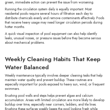
green, immediate action can prevent the issue from worsening.
Running the circulation system daily is equally important. Most
residential pools require several hours of filtration each day to
distribute chemicals evenly and remove contaminants effectively. Pools
that receive heavy usage may need longer circulation periods during
hotter months.
A quick visual inspection of pool equipment can also help identify
leaks, unusual noises, or pressure issues before they become serious
about mechanical problems.
Weekly Cleaning Habits That Keep
Water Balanced
Weekly maintenance typically involves deeper cleaning tasks that help
maintain water quality and prevent buildup. These routines are
especially important for pools exposed to heavy sun, wind, or frequent
swimmers.
Brushing pool walls and steps helps prevent algae and calcium
accumulation. Areas with limited circulation are more likely to develop
buildup over time, especially near corners, ladders, and tile lines.
Brushing these surfaces weekly keeps the pool looking fresh while