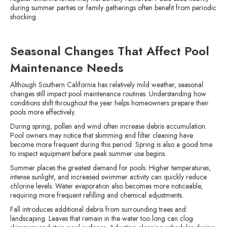
during summer parties or family gatherings often benefit from periodic
shocking.
Seasonal Changes That Affect Pool
Maintenance Needs
Although Southern California has relatively mild weather, seasonal
changes still impact pool maintenance routines. Understanding how
conditions shift throughout the year helps homeowners prepare their
pools more effectively.
During spring, pollen and wind often increase debris accumulation.
Pool owners may notice that skimming and filter cleaning have
become more frequent during this period. Spring is also a good time
to inspect equipment before peak summer use begins.
Summer places the greatest demand for pools. Higher temperatures,
intense sunlight, and increased swimmer activity can quickly reduce
chlorine levels. Water evaporation also becomes more noticeable,
requiring more frequent refilling and chemical adjustments.
Fall introduces additional debris from surrounding trees and
landscaping. Leaves that remain in the water too long can clog