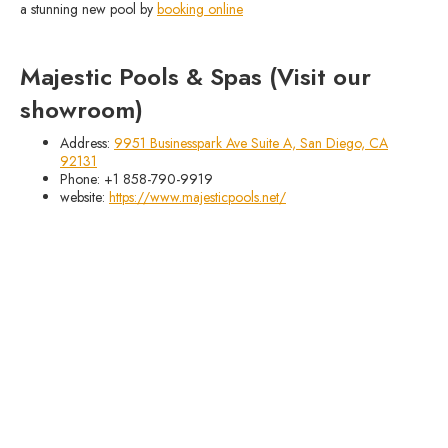
a stunning new pool by
booking online
Majestic Pools & Spas (Visit our
showroom)
Address:
9951 Businesspark Ave Suite A, San Diego, CA
92131
Phone: +1 858-790-9919
website:
https://www.majesticpools.net/