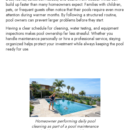
build up faster than many homeowners expect. Families with children,
pets, or frequent guests often notice that their pools require even more
attention during warmer months. By following a structured routine,
pool owners can prevent larger problems before they start.
Having a clear schedule for cleaning, water testing, and equipment
inspections makes pool ownership far less stressful. Whether you
handle maintenance personally or hire a professional service, staying
organized helps protect your investment while always keeping the pool
ready for use.
Homeowner performing daily pool
cleaning as part of a pool maintenance