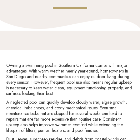
Owning a swimming pool in Southern California comes with major
advantages. With warm weather nearly year-round, homeowners in
San Diego and nearby communities can enjoy outdoor living during
every season. However, frequent pool use also means regular upkeep
is necessary to keep water clean, equipment functioning properly, and
surfaces looking their best.
A neglected pool can quickly develop cloudy water, algae growth,
chemical imbalances, and costly mechanical issues. Even small
maintenance tasks that are skipped for several weeks can lead to
repairs that are far more expensive than routine care. Consistent
upkeep also helps improve swimmer comfort while extending the
lifespan of filters, pumps, heaters, and pool finishes.
Dust, leaves, sunscreen residue, and debris from coastal winds can