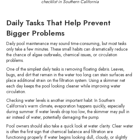
checklist in Southern California
Daily Tasks That Help Prevent
Bigger Problems
Daily pool maintenance may sound time-consuming, but most tasks
only take a few minutes. These small habits can dramatically reduce
the chance of algae outbreaks, chemical issues, or circulation
problems.
One of the simplest daily tasks is removing floating debris. Leaves,
bugs, and dirt that remain in the water too long can stain surfaces and
place additional strain on the filtration system. Using a skimmer net
each day keeps the pool looking cleaner while improving water
circulation.
Checking water levels is another important habit. In Southern
California’s warm climate, evaporation happens quickly, especially
during summer. If water levels drop too low, the skimmer may pull in
air instead of water, potentially damaging the pump.
Pool owners should also take a quick look at water clarity. Clear water
is often the first sign that chemical balance and filtration are
functioning properly. If water begins looking dull, cloudy, or slightly