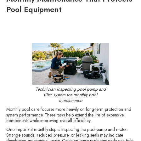
Pool Equipment
Technician inspecting pool pump and
filter system for monthly pool
maintenance
Monthly pool care focuses more heavily on long-term protection and
system performance. These tasks help extend the life of expensive
components while improving overall efficiency.
One important monthly step is inspecting the pool pump and motor.
Strange sounds, reduced pressure, or leaking seals may indicate
developing mechanical issues. Catching these problems early can help