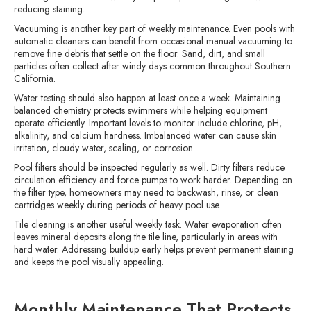
reducing staining.
Vacuuming is another key part of weekly maintenance. Even pools with
automatic cleaners can benefit from occasional manual vacuuming to
remove fine debris that settle on the floor. Sand, dirt, and small
particles often collect after windy days common throughout Southern
California.
Water testing should also happen at least once a week. Maintaining
balanced chemistry protects swimmers while helping equipment
operate efficiently. Important levels to monitor include chlorine, pH,
alkalinity, and calcium hardness. Imbalanced water can cause skin
irritation, cloudy water, scaling, or corrosion.
Pool filters should be inspected regularly as well. Dirty filters reduce
circulation efficiency and force pumps to work harder. Depending on
the filter type, homeowners may need to backwash, rinse, or clean
cartridges weekly during periods of heavy pool use.
Tile cleaning is another useful weekly task. Water evaporation often
leaves mineral deposits along the tile line, particularly in areas with
hard water. Addressing buildup early helps prevent permanent staining
and keeps the pool visually appealing.
Monthly Maintenance That Protects