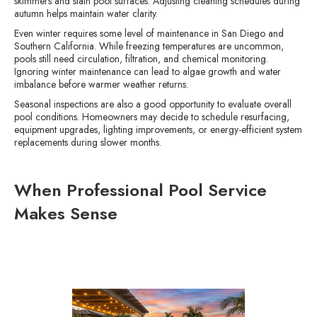
skimmers and stain pool surfaces. Adjusting cleaning schedules during
autumn helps maintain water clarity.
Even winter requires some level of maintenance in San Diego and
Southern California. While freezing temperatures are uncommon,
pools still need circulation, filtration, and chemical monitoring.
Ignoring winter maintenance can lead to algae growth and water
imbalance before warmer weather returns.
Seasonal inspections are also a good opportunity to evaluate overall
pool conditions. Homeowners may decide to schedule resurfacing,
equipment upgrades, lighting improvements, or energy-efficient system
replacements during slower months.
When Professional Pool Service
Makes Sense