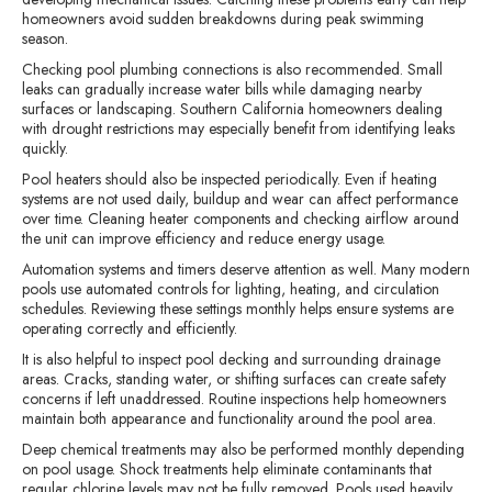
homeowners avoid sudden breakdowns during peak swimming
season.
Checking pool plumbing connections is also recommended. Small
leaks can gradually increase water bills while damaging nearby
surfaces or landscaping. Southern California homeowners dealing
with drought restrictions may especially benefit from identifying leaks
quickly.
Pool heaters should also be inspected periodically. Even if heating
systems are not used daily, buildup and wear can affect performance
over time. Cleaning heater components and checking airflow around
the unit can improve efficiency and reduce energy usage.
Automation systems and timers deserve attention as well. Many modern
pools use automated controls for lighting, heating, and circulation
schedules. Reviewing these settings monthly helps ensure systems are
operating correctly and efficiently.
It is also helpful to inspect pool decking and surrounding drainage
areas. Cracks, standing water, or shifting surfaces can create safety
concerns if left unaddressed. Routine inspections help homeowners
maintain both appearance and functionality around the pool area.
Deep chemical treatments may also be performed monthly depending
on pool usage. Shock treatments help eliminate contaminants that
regular chlorine levels may not be fully removed. Pools used heavily