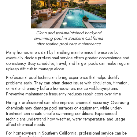
Clean and well-maintained backyard
swimming pool in Southern California
after routine pool care maintenance
Many homeowners start by handling maintenance themselves but
eventually decide professional service offers greater convenience and
consistency. Busy schedules, travel, and larger pools can make regular
upkeep difficult to manage alone.
Professional pool technicians bring experience that helps identify
problems early. They can often detect issues with circulation, filtration,
or water chemistry before homeowners notice visible symptoms.
Preventive maintenance frequently reduces repair costs over time.
Hiring a professional can also improve chemical accuracy. Overusing
chemicals may damage pool surfaces or equipment, while under-
treatment can create unsafe swimming conditions. Experienced
technicians understand how weather, water temperature, and usage
affect chemical needs.
For homeowners in Southern California, professional service can be