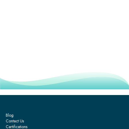
Blog
Contact Us
Certifications