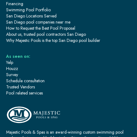
Financing
Swimming Pool Portfolio
San Diego Locations Served
San Diego pool companies near me
How to Request the Best Pool Proposal
About us, trusted pool contractors San Diego
Why Majestic Pools is the top San Diego pool builder
As seen on:
Yelp
Houzz
Survey
Schedule consultation
Trusted Vendors
Pool related services
Majestic Pools & Spas is an award-winning custom swimming pool