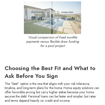
Visual comparison of fixed monthly
payments versus flexible draw funding
for a pool project
Choosing the Best Fit and What to
Ask Before You Sign
The “best” option is the one that aligns with your risk tolerance,
timeline, and long-term plans for the home. Home equity solutions can
offer favorable pricing but carry higher stakes because your home
secures the debt. Personal loans can be faster and simpler, but rates
and terms depend heavily on credit and income.