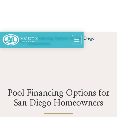
Pool Financing Options for San Diego
Home
>
Blog
>
Homeowners
Pool Financing Options for
San Diego Homeowners