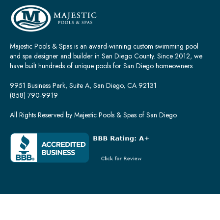
Majestic Pools & Spas is an award-winning custom swimming pool
and spa designer and builder in San Diego County. Since 2012, we
have built hundreds of unique pools for San Diego homeowners.
9951 Business Park, Suite A, San Diego, CA 92131
(858) 790-9919
All Rights Reserved by Majestic Pools & Spas of San Diego.