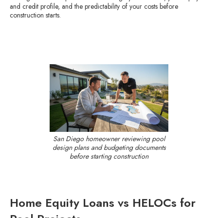
and credit profile, and the predictability of your costs before
construction starts.
San Diego homeowner reviewing pool
design plans and budgeting documents
before starting construction
Home Equity Loans vs HELOCs for