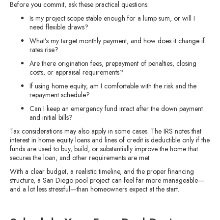
Before you commit, ask these practical questions:
Is my project scope stable enough for a lump sum, or will I
need flexible draws?
What’s my target monthly payment, and how does it change if
rates rise?
Are there origination fees, prepayment of penalties, closing
costs, or appraisal requirements?
If using home equity, am I comfortable with the risk and the
repayment schedule?
Can I keep an emergency fund intact after the down payment
and initial bills?
Tax considerations may also apply in some cases. The IRS notes that
interest in home equity loans and lines of credit is deductible only if the
funds are used to buy, build, or substantially improve the home that
secures the loan, and other requirements are met.
With a clear budget, a realistic timeline, and the proper financing
structure, a San Diego pool project can feel far more manageable—
and a lot less stressful—than homeowners expect at the start.