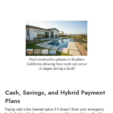
Pool construction phases in Southern
California showing how costs can occur
in stages during a build
Cash, Savings, and Hybrid Payment
Plans
Paying cash is the cleanest option if it doesn’t drain your emergency