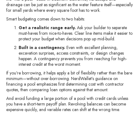
drainage can be just as significant as the water feature itself—especially
for small yards where every square foot has to work.
Smart budgeting comes down to two habits:
Get a realistic range early.
Ask your builder to separate
must-haves from nice-to-haves. Clear line items make it easier to
protect your budget when decisions pop up mid-build.
Built in a contingency.
Even with excellent planning,
excavation surprises, access constraints, or design changes
happen. A contingency prevents you from reaching for high-
interest credit at the worst moment.
If you’re borrowing, it helps apply a bit of flexibility rather than the bare
minimum—without over-borrowing. NerdWallet’s guidance on
financing a pool emphasizes first determining cost with contractor
quotes, then comparing loan options against that amount.
And avoid funding a large portion of a pool with credit cards unless
you have a short-term payoff plan. Revolving balances can become
expensive quickly, and variable rates can shift at the wrong time.