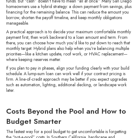
funds. But “cash” doesn’t have to mean “all at once.” Many San Diego
homeowners use a hybrid strategy: a down payment from savings, plus
financing for the remaining balance. This can reduce the amount you
borrow, shorten the payoff timeline, and keep monthly obligations
manageable.
A practical approach is to decide your maximum comfortable monthly
payment first, then work backward to a loan amount and term. From
there, you can choose how much you’d like to put down to reach that
monthly target. Hybrid plans also help when you’re balancing multiple
priorities—like a kitchen update, roof work, or HVAC replacement—
where keeping reserves matter.
If you plan to pay in phases, align your funding clearly with your build
schedule. A lump-sum loan can work well if your contract pricing is
firm. A line-of-credit approach may be better if you expect upgrades
such as automation, lighting, additional decking, or landscape work
later.
Costs Beyond the Pool and How to
Budget Smarter
The fastest way for a pool budget to get uncomfortable is forgetting
the “not-a-pool” costs. In Southern California, hardscape and