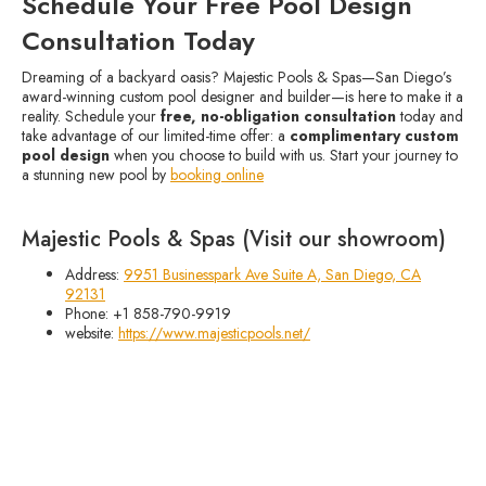
Schedule Your Free Pool Design
Consultation Today
Dreaming of a backyard oasis? Majestic Pools & Spas—San Diego’s
award-winning custom pool designer and builder—is here to make it a
reality. Schedule your
free, no-obligation consultation
today and
take advantage of our limited-time offer: a
complimentary custom
pool design
when you choose to build with us. Start your journey to
a stunning new pool by
booking online
Majestic Pools & Spas (Visit our showroom)
Address:
9951 Businesspark Ave Suite A, San Diego, CA
92131
Phone: +1 858-790-9919
website:
https://www.majesticpools.net/