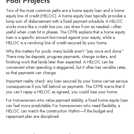
Pool Projects
Two of the most common paths are a home equity loan and a home
equity line of credit (HELOC). A home equity loan typically provides a
lump sum of disbursement with a fixed payment schedule. A HELOC
works more like a credit line you can draw from as needed—often
useful when costs hit in phases. The CFPB explains that a home equity
loan is a specific amount borrowed against your equity, while a
HELOC is a revolving line of credit secured by your home
Why this matters for pools: many builds aren’t “pay once and done.”
There may be deposits, progress payments, change orders, and
finishing work that lands later than expected. A HELOC can be
convenient when spending is staggered, but it often has variable rates,
so that payments can change.
Important reality check: any loan secured by your home carries serious
consequences if you fall behind on payments. The CFPB warns that if
you can’t repay a HELOC as agreed, you could lose your home.
For homeowners who value payment stability, a fixed home equity loan
can feel more predictable. For homeowners who need flexibility, a
HELOC can match the construction rhythm—if the budget and
repayment plan are disciplined.