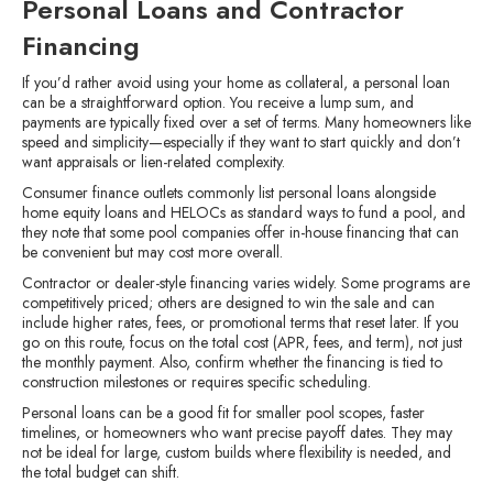
Personal Loans and Contractor
Financing
If you’d rather avoid using your home as collateral, a personal loan
can be a straightforward option. You receive a lump sum, and
payments are typically fixed over a set of terms. Many homeowners like
speed and simplicity—especially if they want to start quickly and don’t
want appraisals or lien-related complexity.
Consumer finance outlets commonly list personal loans alongside
home equity loans and HELOCs as standard ways to fund a pool, and
they note that some pool companies offer in-house financing that can
be convenient but may cost more overall.
Contractor or dealer-style financing varies widely. Some programs are
competitively priced; others are designed to win the sale and can
include higher rates, fees, or promotional terms that reset later. If you
go on this route, focus on the total cost (APR, fees, and term), not just
the monthly payment. Also, confirm whether the financing is tied to
construction milestones or requires specific scheduling.
Personal loans can be a good fit for smaller pool scopes, faster
timelines, or homeowners who want precise payoff dates. They may
not be ideal for large, custom builds where flexibility is needed, and
the total budget can shift.