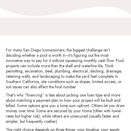
For many San Diego homeowners, the biggest challenge isn’t
deciding whether a pool is worth it—it’s figuring out the most
innovative way to pay for it without squeezing monthly cash flow. Pool
projects can include more than the shell and waterline tile. Think
permitting, excavation, steel, plumbing, electrical, decking, drainage,
retaining walls, and landscaping to make the yard feel complete. In
Southern California, site conditions such as slopes, limited access, or
soil issues can also affect the final number.
That’s why “financing” is less about picking one loan type and more
about matching a payment plan to how your project will be built and
billed. Some options give you a lump sum upfront. Others let you draw
money over time. Some are secured by your home (often with lower
rates but higher risk), while others are unsecured (usually faster and
simpler, but frequently costlier).
The right choice depends on three things: your timeline, your equity