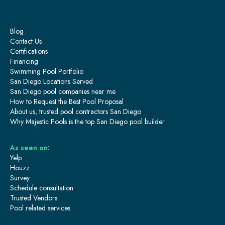
Blog
Contact Us
Certifications
Financing
Swimming Pool Portfolio
San Diego Locations Served
San Diego pool companies near me
How to Request the Best Pool Proposal
About us, trusted pool contractors San Diego
Why Majestic Pools is the top San Diego pool builder
As seen on:
Yelp
Houzz
Survey
Schedule consultation
Trusted Vendors
Pool related services